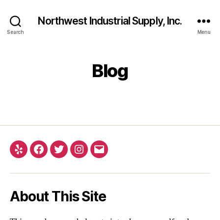
Northwest Industrial Supply, Inc.
Search
Menu
Blog
Yelp
Facebook
Twitter
Instagram
Email
About This Site