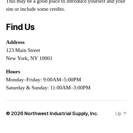
This may be a good place to introduce yourself and your
site or include some credits.
Find Us
Address
123 Main Street
New York, NY 10001
Hours
Monday–Friday: 9:00AM–5:00PM
Saturday & Sunday: 11:00AM–3:00PM
© 2026
Northwest Industrial Supply, Inc.
Up
↑